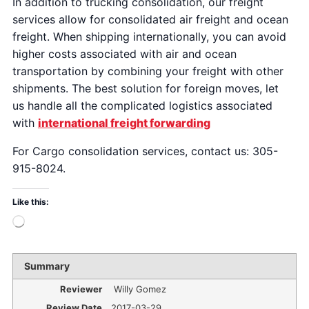
In addition to trucking consolidation, our freight
services allow for consolidated air freight and ocean
freight. When shipping internationally, you can avoid
higher costs associated with air and ocean
transportation by combining your freight with other
shipments. The best solution for foreign moves, let
us handle all the complicated logistics associated
with
international freight forwarding
For Cargo consolidation services, contact us: 305-
915-8024.
Like this:
Summary
Reviewer
Willy Gomez
Review Date
2017-03-29