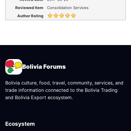
Reviewed Item
Consolidation Services
Author Rating
Bolivia Forums
Bolivia culture, food, travel, community, services, and
trade information connected to the Bolivia Trading
and Bolivia Export ecosystem.
Ecosystem