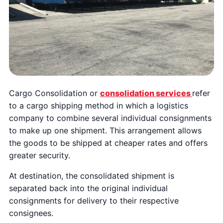
Cargo Consolidation or
consolidation services
refer
to a cargo shipping method in which a logistics
company to combine several individual consignments
to make up one shipment. This arrangement allows
the goods to be shipped at cheaper rates and offers
greater security.
At destination, the consolidated shipment is
separated back into the original individual
consignments for delivery to their respective
consignees.