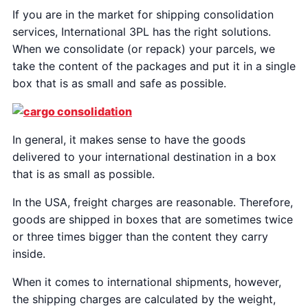
If you are in the market for shipping consolidation
services, International 3PL has the right solutions.
When we consolidate (or repack) your parcels, we
take the content of the packages and put it in a single
box that is as small and safe as possible.
In general, it makes sense to have the goods
delivered to your international destination in a box
that is as small as possible.
In the USA, freight charges are reasonable. Therefore,
goods are shipped in boxes that are sometimes twice
or three times bigger than the content they carry
inside.
When it comes to international shipments, however,
the shipping charges are calculated by the weight,