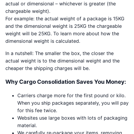
actual or dimensional – whichever is greater (the
chargeable weight).
For example: the actual weight of a package is 15KG
and the dimensional weight is 25KG the chargeable
weight will be 25KG. To learn more about how the
dimensional weight is calculated.
In a nutshell: The smaller the box, the closer the
actual weight is to the dimensional weight and the
cheaper the shipping charges will be.
Why Cargo Consolidation Saves You Money:
Carriers charge more for the first pound or kilo.
When you ship packages separately, you will pay
for this fee twice.
Websites use large boxes with lots of packaging
material.
We carefully re-package your items, removing