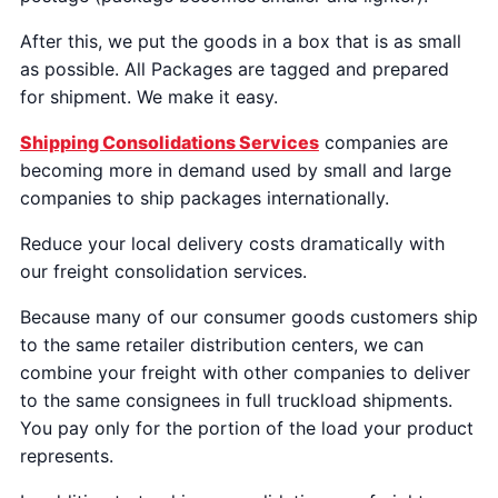
After this, we put the goods in a box that is as small
as possible. All Packages are tagged and prepared
for shipment. We make it easy.
Shipping Consolidations Services
companies are
becoming more in demand used by small and large
companies to ship packages internationally.
Reduce your local delivery costs dramatically with
our freight consolidation services.
Because many of our consumer goods customers ship
to the same retailer distribution centers, we can
combine your freight with other companies to deliver
to the same consignees in full truckload shipments.
You pay only for the portion of the load your product
represents.