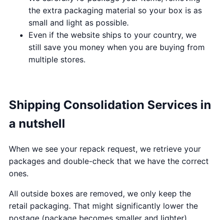
the extra packaging material so your box is as
small and light as possible.
Even if the website ships to your country, we
still save you money when you are buying from
multiple stores.
Shipping Consolidation Services in
a nutshell
When we see your repack request, we retrieve your
packages and double-check that we have the correct
ones.
All outside boxes are removed, we only keep the
retail packaging. That might significantly lower the
postage (package becomes smaller and lighter).